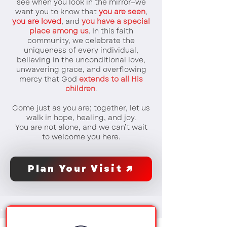
see when you look in the mirror—we
want you to know that
you are seen
,
you are loved
, and
you have a special
place among us
. In this faith
community, we celebrate the
uniqueness of every individual,
believing in the unconditional love,
unwavering grace, and overflowing
mercy that God
extends to all His
children
.
Come just as you are; together, let us
walk in hope, healing, and joy.
You are not alone, and we can’t wait
to welcome you here.
Plan Your Visit ↗