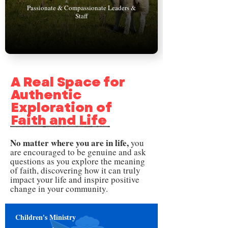
Passionate & Compassionate Leaders &
Staff
A Real Space for
Authentic
Exploration of
Faith and Life
No matter where you are in life,
you
are encouraged to
be genuine and ask
questions
as you explore the meaning
of faith, discovering how it can truly
impact your life and inspire positive
change in your community.
Children's Ministry