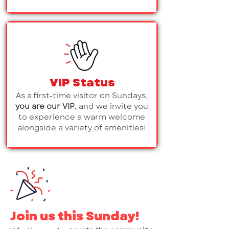
VIP Status
As a first-time visitor on Sundays,
you are our VIP
, and we invite you
to experience a warm welcome
alongside a variety of amenities!
Join us this Sunday!