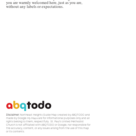
you are warmly welcomed here, just as you are,
without any labels or expectations.
Disclaimer:
Northeast Heights Guide Map created by ABQTODO and
made by Google
My Maps
are for informational purposes only and all
rights belong to them, respectfully. St. Paul’s United Methodist
Church is not affiliated with ABQTODO or Google, nor responsible for
the accuracy, content, or any issues arising from the use of this map
or its contents.