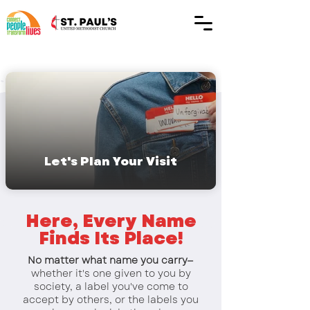
Let's Plan Your Visit
Here, Every Name
Finds Its Place!
No matter what name you carry—
whether it's one given to you by
society, a label you've come to
accept by others, or the labels you