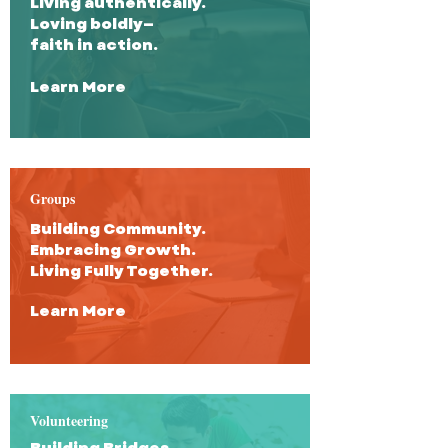
Living authentically.
Loving boldly—
faith in action.
Learn More
Groups
Building Community.
Embracing Growth.
Living Fully Together.
Learn More
Volunteering
Building Bridges,