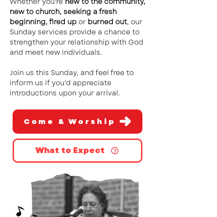
Whether you're
new to the community,
new to church, seeking a fresh
beginning, fired up
or
burned out
, our
Sunday services provide a chance to
strengthen your relationship with God
and meet new individuals.
Join us this Sunday, and feel free to
inform us if you'd appreciate
introductions upon your arrival.
Come & Worship
What to Expect