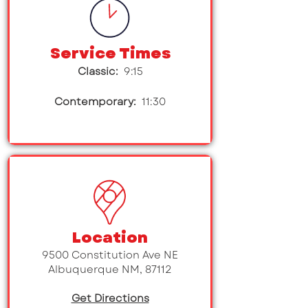
Service Times
Classic:
9:15
Contemporary:
11:30
Location
9500 Constitution Ave NE
Albuquerque NM, 87112
Get Directions