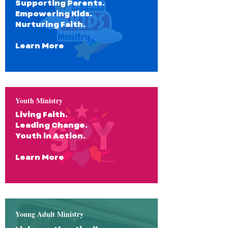
Supporting Parents.
Empowering Kids.
Nurturing Faith.
Learn More
Youth Ministry
Living Faith.
Leading Change.
Youth in Action.
Learn More
Young Adult Ministry