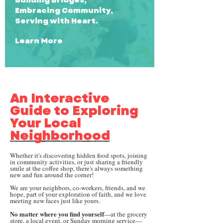
Embracing Community,
Serving with Heart.
Learn More
An Interactive
Guide to Exploring
Your Local
Neighborhood
Whether it's discovering hidden food spots, joining
in community activities, or just sharing a friendly
smile at the coffee shop, there's always something
new and fun around the corner!
We are your neighbors, co-workers, friends, and we
hope, part of your exploration of faith, and we love
meeting new faces just like yours.
No matter where you find yourself
—at the grocery
store, a local event, or Sunday morning service—