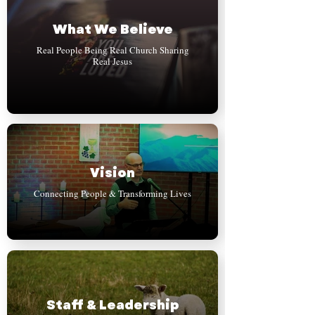
What We Believe
Real People Being Real Church Sharing
Real Jesus
Vision
Connecting People & Transforming Lives
Staff & Leadership