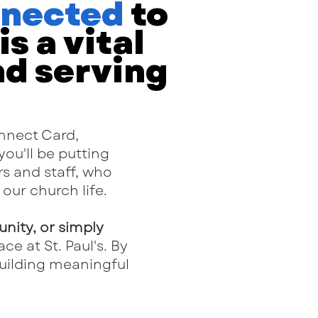
nnected
to
s a vital
nd serving
onnect Card,
 you'll be putting
s and staff, who
our church life.
unity, or simply
ce at St. Paul's. By
building meaningful