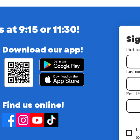
t 9:15 or 11:30!
Sig
Download our app!
First n
Last n
Email
Find us online!
I 
re