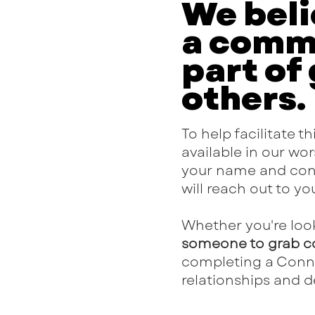
We beli
a commu
part of
others.
To help facilitate 
available in our wors
your name and conta
will reach out to y
Whether you're loo
someone to grab c
completing a Connec
relationships and d