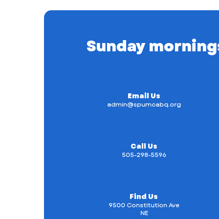
Sunday mornings a
Email Us
admin@spumcabq.org
Call Us
505-298-5596
Find Us
9500 Constitution Ave
NE