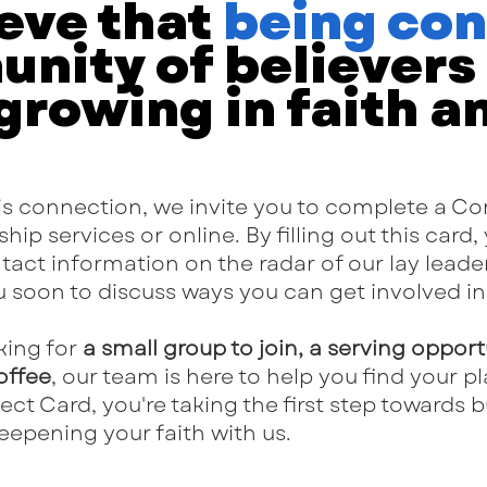
eve that
being co
nity of believers i
 growing in faith a
this connection, we invite you to complete a C
hip services or online. By filling out this card,
ct information on the radar of our lay leader
ou soon to discuss ways you can get involved in 
king for
a small group to join, a serving opport
offee
, our team is here to help you find your pla
t Card, you're taking the first step towards 
eepening your faith with us.