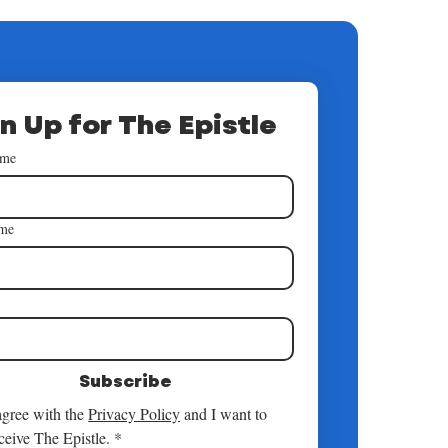
n Up for The Epistle
ame
ame
*
Subscribe
agree with the 
Privacy Policy
 and I want to 
ceive The Epistle.
*