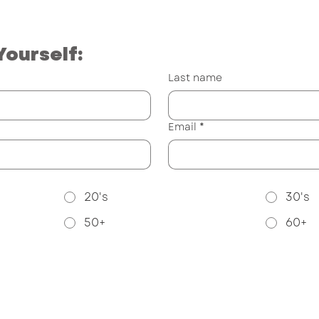
Yourself:
Last name
Email
*
20's
30's
50+
60+