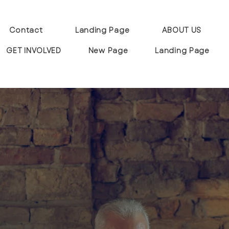
Contact
Landing Page
ABOUT US
GET INVOLVED
New Page
Landing Page