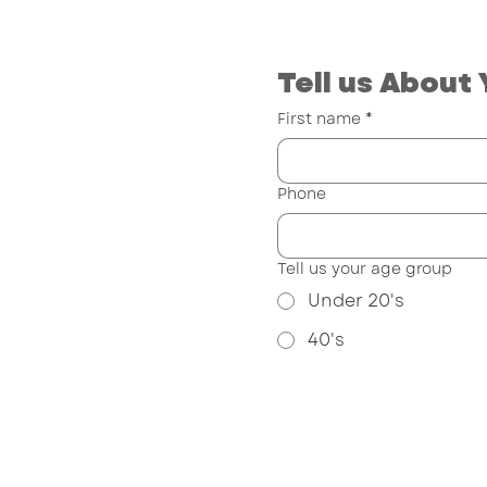
Tell us About 
First name
*
Phone
Tell us your age group
Under 20's
40's