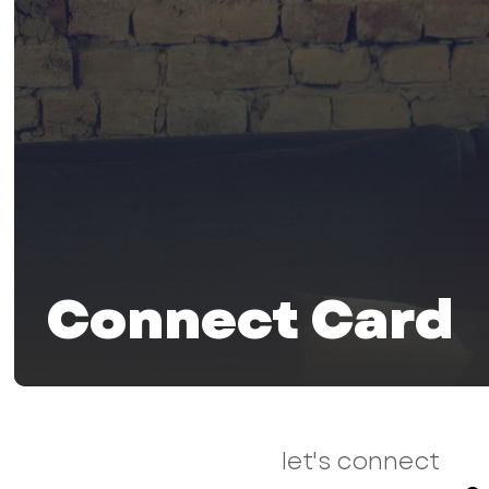
Connect Card
let's connect