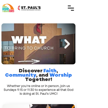
Discover
Faith
,
Community
, and
Worship
Together!
Whether you're online or in person, join us
Sundays 9:15 or 11:30 to experience all that God
is doing at St. Paul's UMC!