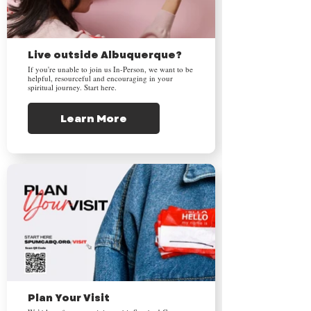
Live outside Albuquerque?
If you're unable to join us In-Person, we want to be
helpful, resourceful and encouraging in your
spiritual journey. Start here.
Learn More
Plan Your Visit