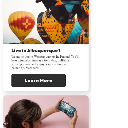
Live in Albuquerque?
We invite you to Worship with us In-Person! You'll
hear a practical message for today, uplifting
worship music and enjoy a special time of
gathering. Start here.
Learn More