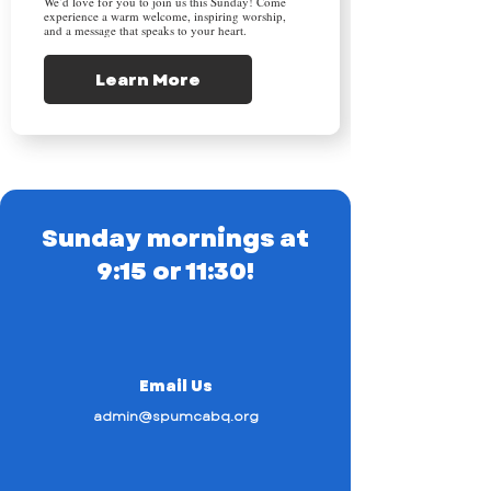
We’d love for you to join us this Sunday! Come
experience a warm welcome, inspiring worship,
and a message that speaks to your heart.
Learn More
Sunday mornings at
9:15 or 11:30!
Email Us
admin@spumcabq.org