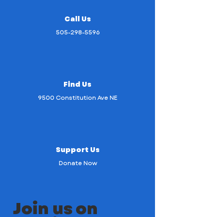
Call Us
505-298-5596
Find Us
9500 Constitution Ave NE
Support Us
Donate Now
Join us on