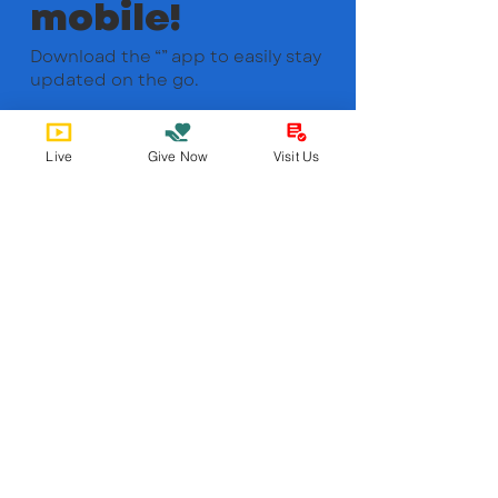
mobile!
Download the “” app to easily stay
updated on the go.
Live
Give Now
Visit Us
Bobby Fitness Studio
Member
s
Find us online!