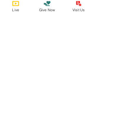
Join us on
mobile!
Live
Give Now
Visit Us
Download the “” app to easily stay
updated on the go.
Bobby Fitness Studio
Member
s