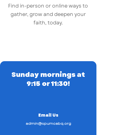
Find in-person or online ways to
gather, grow and deepen your
faith, today.
Sunday mornings at
9:15 or 11:30!
Email Us
admin@spumcabq.org