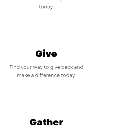
today.
Give
Find your way to give back and
make a difference today.
Gather