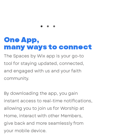
staying updated, connected, and engaged with us
and your faith community.
One App,
many ways to connect
The Spaces by Wix app is your go-to
tool for staying updated, connected,
and engaged with us and your faith
community.
By downloading the app, you gain
instant access to real-time notifications,
allowing you to join us for Worship at
Home, interact with other Members,
give back and more seamlessly from
your mobile device.