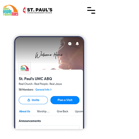
Stay Engaged and Informed
The Spaces by Wix app is your go-to tool for