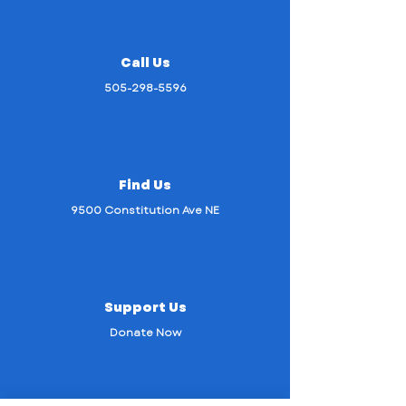
Call Us
505-298-5596
Find Us
9500 Constitution Ave NE
Support Us
Donate Now