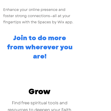
Enhance your online presence and
foster strong connections—all at your
fingertips with the Spaces by Wix app.
Join to do more
from wherever you
are!
Grow
Find free spiritual tools and
resources to deepen your Faith