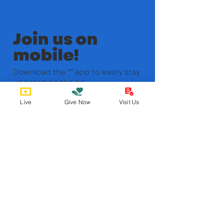
Join us on
mobile!
Download the “” app to easily stay
updated on the go.
Live
Give Now
Visit Us
Bobby Fitness Studio