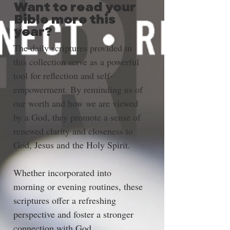
Want to read your
Bible more this
year?
The daily scriptures provided in 
this collection serve as a powerful 
tool for reflection and self-
empowerment. By reminding us of 
our worth and how we are viewed 
by a God, they promote a sense of 
renewed clarity and closeness to 
God, Jesus and the Holy Spirit. 
Whether incorporated into 
morning or evening routines, these 
scriptures offer a refreshing 
perspective and foster a stronger 
connection with God.