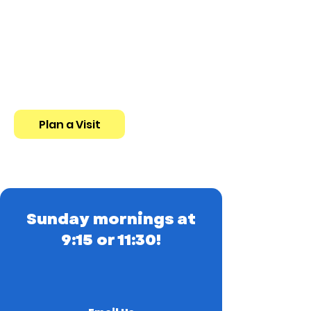
New to St. Paul's?
You're invited to church this
Sunday! We host a 9:15
Traditional Service and a 11:30
Contemporary Service.
Plan a Visit
Sunday mornings at
9:15 or 11:30!