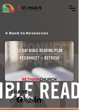
← Back to Resources
SHARE: