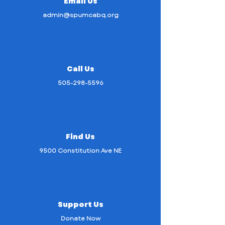
Email Us
admin@spumcabq.org
Call Us
505-298-5596
Find Us
9500 Constitution Ave NE
Support Us
Donate Now