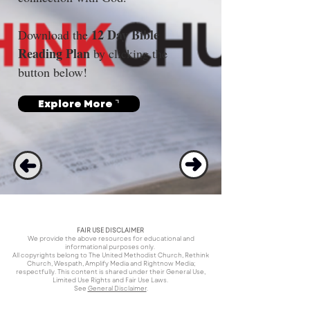
12 Day Bible 
Download the 
Reading Plan
 by clicking the 
button below!
Explore More ⌝
FAIR USE DISCLAIMER
We provide the above resources for educational and
informational purposes only.
All copyrights belong to The United Methodist Church, Rethink
Church, Wespath, Amplify Media and Rightnow Media;
respectfully. This content is shared under their General Use,
Limited Use Rights and Fair Use Laws.
See
General Disclaimer
.